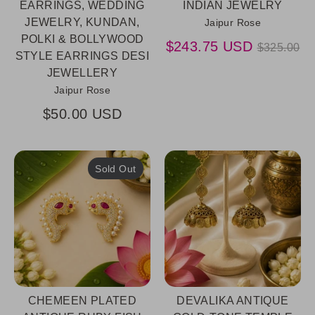
EARRINGS, WEDDING
INDIAN JEWELRY
JEWELRY, KUNDAN,
Jaipur Rose
POLKI & BOLLYWOOD
Regular
$243.75 USD
$325.00
STYLE EARRINGS DESI
price
JEWELLERY
Jaipur Rose
$50.00 USD
Sold Out
CHEMEEN PLATED
DEVALIKA ANTIQUE