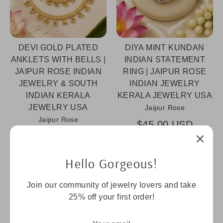
DEVI GOLD PLATED
DIYA MINT KUNDAN
ANKLETS WITH BELLS |
INDIAN STATEMENT
JAIPUR ROSE INDIAN
RING | JAIPUR ROSE
JEWELRY & SOUTH
INDIAN JEWELRY
INDIAN KERALA
KERALA JEWELRY USA
JEWELRY USA
Jaipur Rose
Jaipur Rose
$45.00 USD
$55.00 USD
Hello Gorgeous!
Sold Out
Join our community of jewelry lovers and take
25% off your first order!