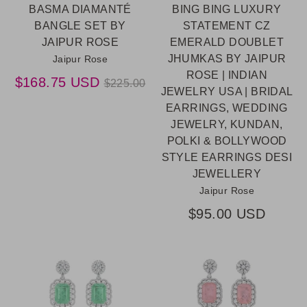
BASMA DIAMANTÉ
BING BING LUXURY
BANGLE SET BY
STATEMENT CZ
JAIPUR ROSE
EMERALD DOUBLET
JHUMKAS BY JAIPUR
Jaipur Rose
ROSE | INDIAN
Regular
$168.75 USD
$225.00
JEWELRY USA | BRIDAL
price
EARRINGS, WEDDING
JEWELRY, KUNDAN,
POLKI & BOLLYWOOD
STYLE EARRINGS DESI
JEWELLERY
Jaipur Rose
$95.00 USD