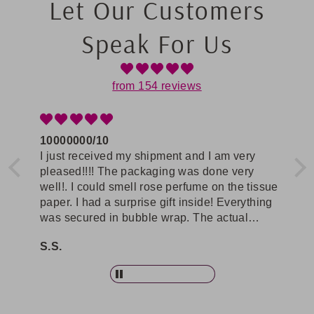
Let Our Customers
Speak For Us
from 154 reviews
10000000/10
Re
se
I just received my shipment and I am very
The
pleased!!!! The packaging was done very
selec
well!. I could smell rose perfume on the tissue
com
paper. I had a surprise gift inside! Everything
Ros
om
was secured in bubble wrap. The actual
wor
r
product was better than I expected! Soo
bec
S.S.
V.P
gorgeous. I will be buying again from this site.
gra
pie