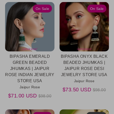
On Sale
On Sale
BIPASHA EMERALD
BIPASHA ONYX BLACK
GREEN BEADED
BEADED JHUMKAS |
JHUMKAS | JAIPUR
JAIPUR ROSE DESI
ROSE INDIAN JEWELRY
JEWELRY STORE USA
STORE USA
Jaipur Rose
Jaipur Rose
Regular
$73.50 USD
$98.00
Regular
price
$71.00 USD
$98.00
price