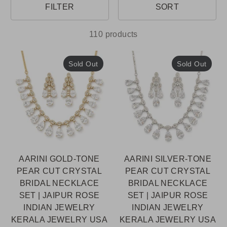
FILTER
SORT
110 products
Sold Out
Sold Out
AARINI GOLD-TONE
AARINI SILVER-TONE
PEAR CUT CRYSTAL
PEAR CUT CRYSTAL
BRIDAL NECKLACE
BRIDAL NECKLACE
SET | JAIPUR ROSE
SET | JAIPUR ROSE
INDIAN JEWELRY
INDIAN JEWELRY
KERALA JEWELRY USA
KERALA JEWELRY USA