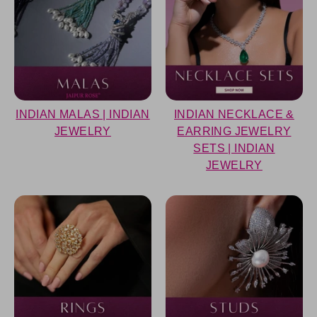
INDIAN MALAS | INDIAN
INDIAN NECKLACE &
JEWELRY
EARRING JEWELRY
SETS | INDIAN
JEWELRY