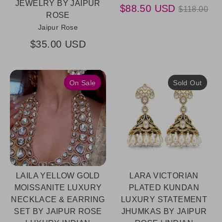
JEWELRY BY JAIPUR
Regular
$88.50 USD
$118.00
ROSE
price
Jaipur Rose
$35.00 USD
On Sale
Sold Out
LAILA YELLOW GOLD
LARA VICTORIAN
MOISSANITE LUXURY
PLATED KUNDAN
NECKLACE & EARRING
LUXURY STATEMENT
SET BY JAIPUR ROSE
JHUMKAS BY JAIPUR