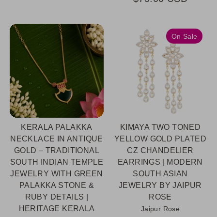
On Sale
KERALA PALAKKA
KIMAYA TWO TONED
NECKLACE IN ANTIQUE
YELLOW GOLD PLATED
GOLD – TRADITIONAL
CZ CHANDELIER
SOUTH INDIAN TEMPLE
EARRINGS | MODERN
JEWELRY WITH GREEN
SOUTH ASIAN
PALAKKA STONE &
JEWELRY BY JAIPUR
RUBY DETAILS |
ROSE
HERITAGE KERALA
Jaipur Rose