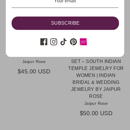
SUBSCRIBE
DIYA PINK KUNDAN
EMMY RUBY
INDIAN STATEMENT
ELAKKATHALI KERALA
RING | JAIPUR ROSE
ANTIQUE GOLD
INDIAN JEWELRY
PLATED RUBY PEARL
KERALA JEWELRY USA
CHOKER NECKLACE
SET – SOUTH INDIAN
Jaipur Rose
TEMPLE JEWELRY FOR
$45.00 USD
WOMEN | INDIAN
BRIDAL & WEDDING
JEWELRY BY JAIPUR
ROSE
Jaipur Rose
$50.00 USD