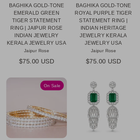
BAGHIKA GOLD-TONE
BAGHIKA GOLD-TONE
EMERALD GREEN
ROYAL PURPLE TIGER
TIGER STATEMENT
STATEMENT RING |
RING | JAIPUR ROSE
INDIAN HERITAGE
INDIAN JEWELRY
JEWELRY KERALA
KERALA JEWELRY USA
JEWELRY USA
Jaipur Rose
Jaipur Rose
$75.00 USD
$75.00 USD
On Sale