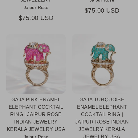
Jaipur Rose
Jaipur Rose
$75.00 USD
$75.00 USD
GAJA PINK ENAMEL
GAJA TURQUOISE
ELEPHANT COCKTAIL
ENAMEL ELEPHANT
RING | JAIPUR ROSE
COCKTAIL RING |
INDIAN JEWELRY
JAIPUR ROSE INDIAN
KERALA JEWELRY USA
JEWELRY KERALA
JEWELRY USA
Jaipur Rose