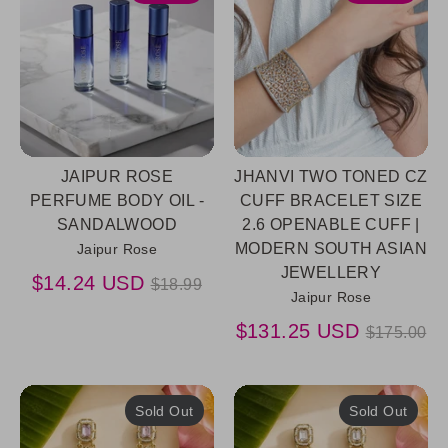
JAIPUR ROSE
JHANVI TWO TONED CZ
PERFUME BODY OIL -
CUFF BRACELET SIZE
SANDALWOOD
2.6 OPENABLE CUFF |
MODERN SOUTH ASIAN
Jaipur Rose
JEWELLERY
Regular
$14.24 USD
$18.99
Jaipur Rose
price
Regular
$131.25 USD
$175.00
price
Sold Out
Sold Out