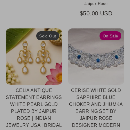
Jaipur Rose
$50.00 USD
Sold Out
On Sale
CELIA ANTIQUE
CERISE WHITE GOLD
STATEMENT EARRINGS
SAPPHIRE BLUE
WHITE PEARL GOLD
CHOKER AND JHUMKA
PLATED BY JAIPUR
EARRING SET BY
ROSE | INDIAN
JAIPUR ROSE
JEWELRY USA | BRIDAL
DESIGNER MODERN