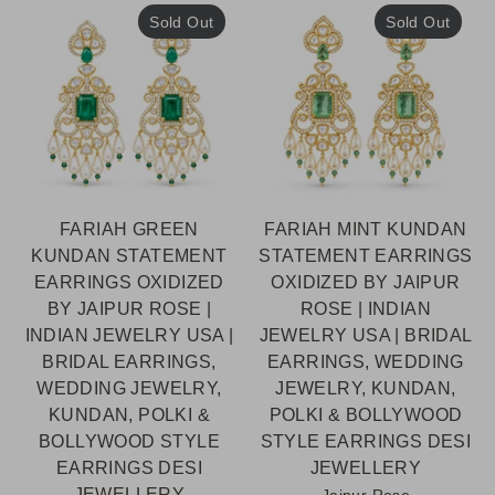
Sold Out
Sold Out
FARIAH GREEN
FARIAH MINT KUNDAN
KUNDAN STATEMENT
STATEMENT EARRINGS
EARRINGS OXIDIZED
OXIDIZED BY JAIPUR
BY JAIPUR ROSE |
ROSE | INDIAN
INDIAN JEWELRY USA |
JEWELRY USA | BRIDAL
BRIDAL EARRINGS,
EARRINGS, WEDDING
WEDDING JEWELRY,
JEWELRY, KUNDAN,
KUNDAN, POLKI &
POLKI & BOLLYWOOD
BOLLYWOOD STYLE
STYLE EARRINGS DESI
EARRINGS DESI
JEWELLERY
JEWELLERY