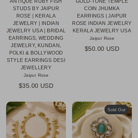
ANTIQUE RUBY FISH
GOLD-TONE TEMPLE
STUDS BY JAIPUR
COIN JHUMKA
ROSE | KERALA
EARRINGS | JAIPUR
JEWELRY | INDIAN
ROSE INDIAN JEWELRY
JEWELRY USA | BRIDAL
KERALA JEWELRY USA
EARRINGS, WEDDING
Jaipur Rose
JEWELRY, KUNDAN,
$50.00 USD
POLKI & BOLLYWOOD
STYLE EARRINGS DESI
JEWELLERY
Jaipur Rose
$35.00 USD
Sold Out