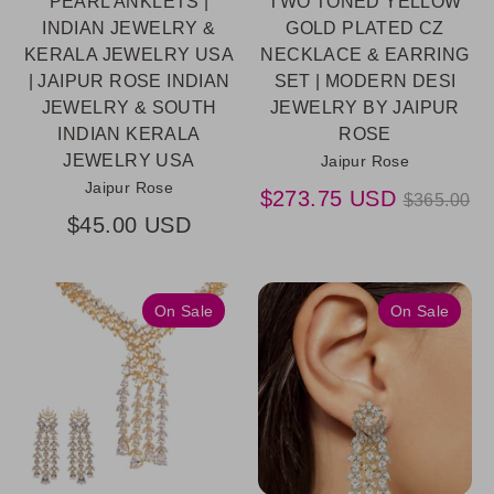
PEARL ANKLETS |
TWO TONED YELLOW
INDIAN JEWELRY &
GOLD PLATED CZ
KERALA JEWELRY USA
NECKLACE & EARRING
| JAIPUR ROSE INDIAN
SET | MODERN DESI
JEWELRY & SOUTH
JEWELRY BY JAIPUR
INDIAN KERALA
ROSE
JEWELRY USA
Jaipur Rose
Jaipur Rose
Regular
$273.75 USD
$365.00
price
$45.00 USD
On Sale
On Sale