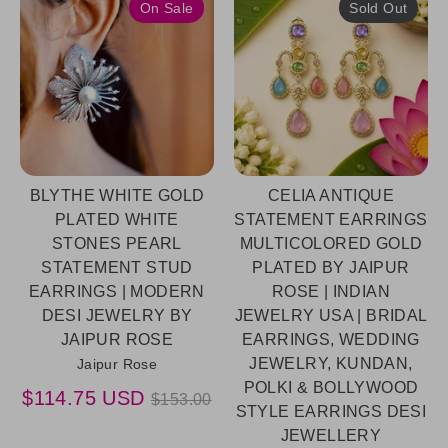
On Sale
Sold Out
BLYTHE WHITE GOLD
CELIA ANTIQUE
PLATED WHITE
STATEMENT EARRINGS
STONES PEARL
MULTICOLORED GOLD
STATEMENT STUD
PLATED BY JAIPUR
EARRINGS | MODERN
ROSE | INDIAN
DESI JEWELRY BY
JEWELRY USA | BRIDAL
JAIPUR ROSE
EARRINGS, WEDDING
JEWELRY, KUNDAN,
Jaipur Rose
POLKI & BOLLYWOOD
Regular
$114.75 USD
$153.00
STYLE EARRINGS DESI
price
JEWELLERY