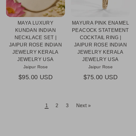
MAYA LUXURY
MAYURA PINK ENAMEL
KUNDAN INDIAN
PEACOCK STATEMENT
NECKLACE SET |
COCKTAIL RING |
JAIPUR ROSE INDIAN
JAIPUR ROSE INDIAN
JEWELRY KERALA
JEWELRY KERALA
JEWELRY USA
JEWELRY USA
Jaipur Rose
Jaipur Rose
$95.00 USD
$75.00 USD
1
2
3
Next »