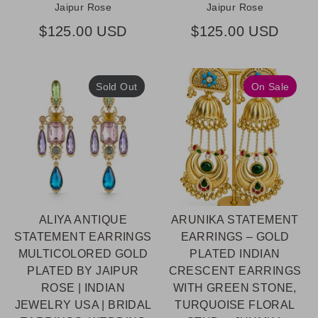
Jaipur Rose
Jaipur Rose
$125.00 USD
$125.00 USD
Sold Out
On Sale
ALIYA ANTIQUE
ARUNIKA STATEMENT
STATEMENT EARRINGS
EARRINGS – GOLD
MULTICOLORED GOLD
PLATED INDIAN
PLATED BY JAIPUR
CRESCENT EARRINGS
ROSE | INDIAN
WITH GREEN STONE,
JEWELRY USA | BRIDAL
TURQUOISE FLORAL