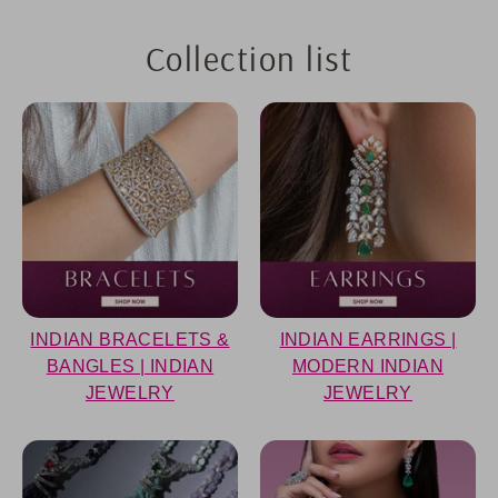
Collection list
INDIAN BRACELETS &
INDIAN EARRINGS |
BANGLES | INDIAN
MODERN INDIAN
JEWELRY
JEWELRY