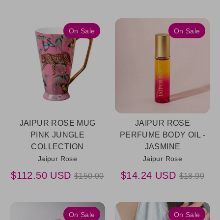
price
On Sale
On Sale
JAIPUR ROSE MUG
JAIPUR ROSE
PINK JUNGLE
PERFUME BODY OIL -
COLLECTION
JASMINE
Jaipur Rose
Jaipur Rose
Regular
Regular
$112.50 USD
$14.24 USD
$150.00
$18.99
price
price
On Sale
On Sale