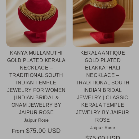
KANYA MULLAMUTHI
KERALA ANTIQUE
GOLD PLATED KERALA
GOLD PLATED
NECKLACE –
ELAKKATHALI
TRADITIONAL SOUTH
NECKLACE –
INDIAN TEMPLE
TRADITIONAL SOUTH
JEWELRY FOR WOMEN
INDIAN BRIDAL
| INDIAN BRIDAL &
JEWELRY | CLASSIC
ONAM JEWELRY BY
KERALA TEMPLE
JAIPUR ROSE
JEWELRY BY JAIPUR
ROSE
Jaipur Rose
Jaipur Rose
$75.00 USD
From
$75.00 USD