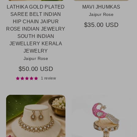
LATHIKA GOLD PLATED
MAVI JHUMKAS
SAREE BELT INDIAN
Jaipur Rose
HIP CHAIN JAIPUR
$35.00 USD
ROSE INDIAN JEWELRY
SOUTH INDIAN
JEWELLERY KERALA
JEWELRY
Jaipur Rose
$50.00 USD
1 review