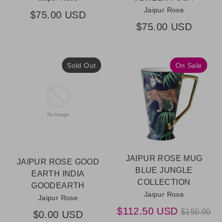
Jaipur Rose
$75.00 USD
$75.00 USD
Sold Out
On Sale
JAIPUR ROSE MUG
JAIPUR ROSE GOOD
BLUE JUNGLE
EARTH INDIA
COLLECTION
GOODEARTH
Jaipur Rose
Jaipur Rose
Regular
$112.50 USD
$150.00
$0.00 USD