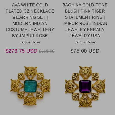
AVA WHITE GOLD
BAGHIKA GOLD-TONE
PLATED CZ NECKLACE
BLUSH PINK TIGER
& EARRING SET |
STATEMENT RING |
MODERN INDIAN
JAIPUR ROSE INDIAN
COSTUME JEWELLERY
JEWELRY KERALA
BY JAIPUR ROSE
JEWELRY USA
Jaipur Rose
Jaipur Rose
Regular
$273.75 USD
$75.00 USD
$365.00
price