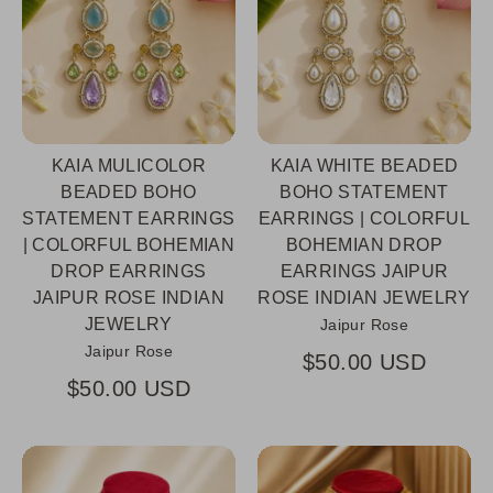
KAIA MULICOLOR
KAIA WHITE BEADED
BEADED BOHO
BOHO STATEMENT
STATEMENT EARRINGS
EARRINGS | COLORFUL
| COLORFUL BOHEMIAN
BOHEMIAN DROP
DROP EARRINGS
EARRINGS JAIPUR
JAIPUR ROSE INDIAN
ROSE INDIAN JEWELRY
JEWELRY
Jaipur Rose
Jaipur Rose
$50.00 USD
$50.00 USD