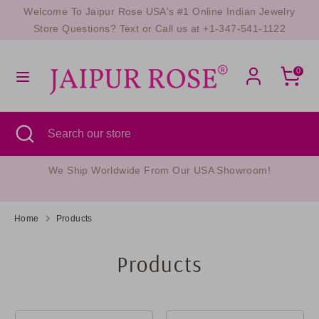
Skip
Welcome To Jaipur Rose USA's #1 Online Indian Jewelry
Currency
to
UNITED STATES (USD $)
Store Questions? Text or Call us at +1-347-541-1122
content
Search
Search
0
our
store
Search
Close
Search
search
our
store
Questions? Text Us Now At +1-347-541-1122
Home
Products
Products