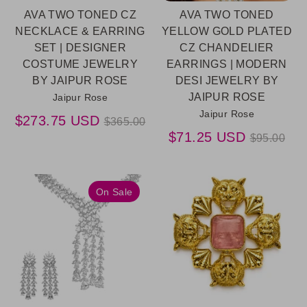
AVA TWO TONED CZ
AVA TWO TONED
NECKLACE & EARRING
YELLOW GOLD PLATED
SET | DESIGNER
CZ CHANDELIER
COSTUME JEWELRY
EARRINGS | MODERN
BY JAIPUR ROSE
DESI JEWELRY BY
JAIPUR ROSE
Jaipur Rose
Jaipur Rose
Regular
$273.75 USD
$365.00
price
Regular
$71.25 USD
$95.00
price
On Sale