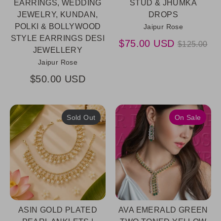
EARRINGS, WEDDING
STUD & JHUMKA
JEWELRY, KUNDAN,
DROPS
POLKI & BOLLYWOOD
Jaipur Rose
STYLE EARRINGS DESI
Regular
$75.00 USD
$125.00
JEWELLERY
price
Jaipur Rose
$50.00 USD
Sold Out
On Sale
ASIN GOLD PLATED
AVA EMERALD GREEN