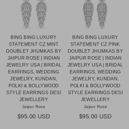
BING BING LUXURY
BING BING LUXURY
STATEMENT CZ MINT
STATEMENT CZ PINK
DOUBLET JHUMKAS BY
DOUBLET JHUMKAS BY
JAIPUR ROSE | INDIAN
JAIPUR ROSE | INDIAN
JEWELRY USA | BRIDAL
JEWELRY USA | BRIDAL
EARRINGS, WEDDING
EARRINGS, WEDDING
JEWELRY, KUNDAN,
JEWELRY, KUNDAN,
POLKI & BOLLYWOOD
POLKI & BOLLYWOOD
STYLE EARRINGS DESI
STYLE EARRINGS DESI
JEWELLERY
JEWELLERY
Jaipur Rose
Jaipur Rose
$95.00 USD
$95.00 USD