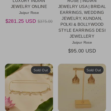
LUXURY INDIAN
ROSE | INDIAN
JEWELRY ONLINE
JEWELRY USA | BRIDAL
EARRINGS, WEDDING
Jaipur Rose
JEWELRY, KUNDAN,
Regular
$281.25 USD
$375.00
POLKI & BOLLYWOOD
price
STYLE EARRINGS DESI
JEWELLERY
Jaipur Rose
$95.00 USD
Sold Out
Sold Out